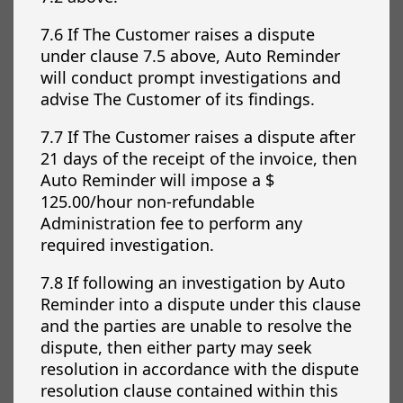
7.6 If The Customer raises a dispute
under clause 7.5 above, Auto Reminder
will conduct prompt investigations and
advise The Customer of its findings.
7.7 If The Customer raises a dispute after
21 days of the receipt of the invoice, then
Auto Reminder will impose a $
125.00/hour non-refundable
Administration fee to perform any
required investigation.
7.8 If following an investigation by Auto
Reminder into a dispute under this clause
and the parties are unable to resolve the
dispute, then either party may seek
resolution in accordance with the dispute
resolution clause contained within this