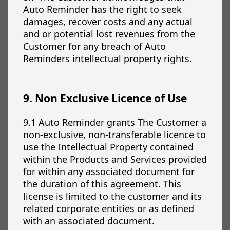
Auto Reminder has the right to seek
damages, recover costs and any actual
and or potential lost revenues from the
Customer for any breach of Auto
Reminders intellectual property rights.
9. Non Exclusive Licence of Use
9.1 Auto Reminder grants The Customer a
non-exclusive, non-transferable licence to
use the Intellectual Property contained
within the Products and Services provided
for within any associated document for
the duration of this agreement. This
license is limited to the customer and its
related corporate entities or as defined
with an associated document.