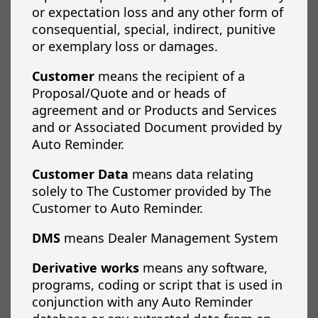
or expectation loss and any other form of
consequential, special, indirect, punitive
or exemplary loss or damages.
Customer
means the recipient of a
Proposal/Quote and or heads of
agreement and or Products and Services
and or Associated Document provided by
Auto Reminder.
Customer Data
means data relating
solely to The Customer provided by The
Customer to Auto Reminder.
DMS
means Dealer Management System
Derivative works
means any software,
programs, coding or script that is used in
conjunction with any Auto Reminder