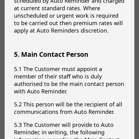
scheduled by Auto Reminder and charged
at current standard rates. Where
unscheduled or urgent work is required
to be carried out then premium rates will
apply at Auto Reminders discretion.
5. Main Contact Person
5.1 The Customer must appoint a
member of their staff who is duly
authorised to be the main contact person
with Auto Reminder.
5.2 This person will be the recipient of all
communications from Auto Reminder.
5.3 The Customer will provide to Auto
Reminder, in writing, the following