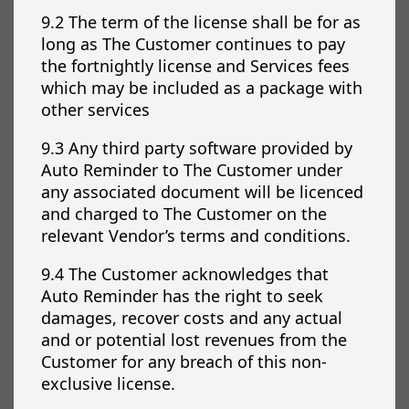
9.2 The term of the license shall be for as
long as The Customer continues to pay
the fortnightly license and Services fees
which may be included as a package with
other services
9.3 Any third party software provided by
Auto Reminder to The Customer under
any associated document will be licenced
and charged to The Customer on the
relevant Vendor’s terms and conditions.
9.4 The Customer acknowledges that
Auto Reminder has the right to seek
damages, recover costs and any actual
and or potential lost revenues from the
Customer for any breach of this non-
exclusive license.