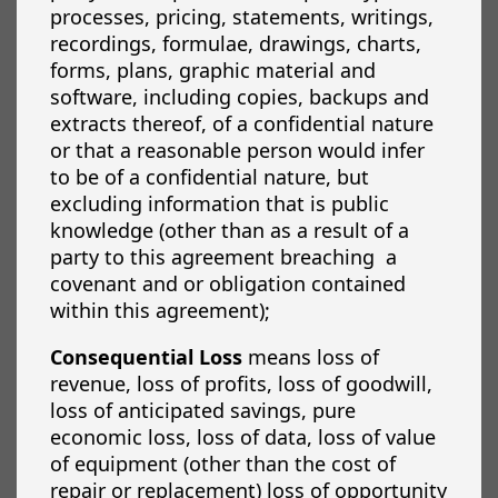
processes, pricing, statements, writings,
recordings, formulae, drawings, charts,
forms, plans, graphic material and
software, including copies, backups and
extracts thereof, of a confidential nature
or that a reasonable person would infer
to be of a confidential nature, but
excluding information that is public
knowledge (other than as a result of a
party to this agreement breaching
a
covenant and or obligation contained
within this agreement);
Consequential Loss
means loss of
revenue, loss of profits, loss of goodwill,
loss of anticipated savings, pure
economic loss, loss of data, loss of value
of equipment (other than the cost of
repair or replacement) loss of opportunity