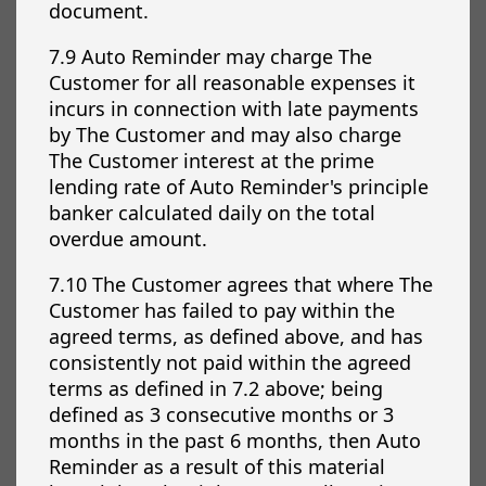
document.
7.9 Auto Reminder may charge The
Customer for all reasonable expenses it
incurs in connection with late payments
by The Customer and may also charge
The Customer interest at the prime
lending rate of Auto Reminder's principle
banker calculated daily on the total
overdue amount.
7.10 The Customer agrees that where The
Customer has failed to pay within the
agreed terms, as defined above, and has
consistently not paid within the agreed
terms as defined in 7.2 above; being
defined as 3 consecutive months or 3
months in the past 6 months, then Auto
Reminder as a result of this material