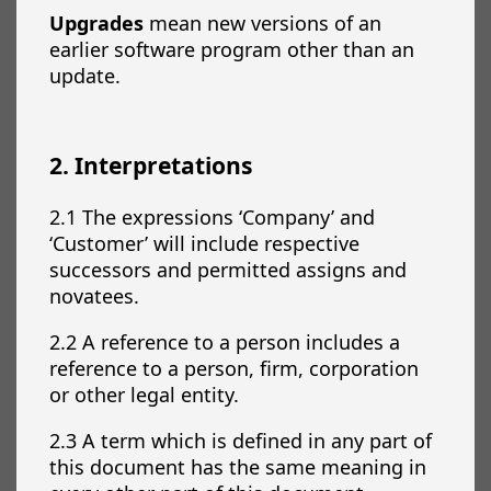
Upgrades
mean new versions of an
earlier software program other than an
update.
2. Interpretations
2.1 The expressions ‘Company’ and
‘Customer’ will include respective
successors and permitted assigns and
novatees.
2.2 A reference to a person includes a
reference to a person, firm, corporation
or other legal entity.
2.3 A term which is defined in any part of
this document has the same meaning in