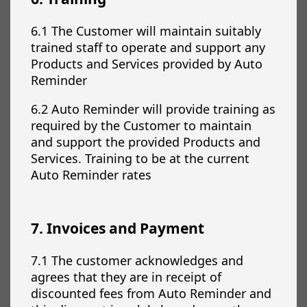
6.1 The Customer will maintain suitably
trained staff to operate and support any
Products and Services provided by Auto
Reminder
6.2 Auto Reminder will provide training as
required by the Customer to maintain
and support the provided Products and
Services. Training to be at the current
Auto Reminder rates
7. Invoices and Payment
7.1 The customer acknowledges and
agrees that they are in receipt of
discounted fees from Auto Reminder and