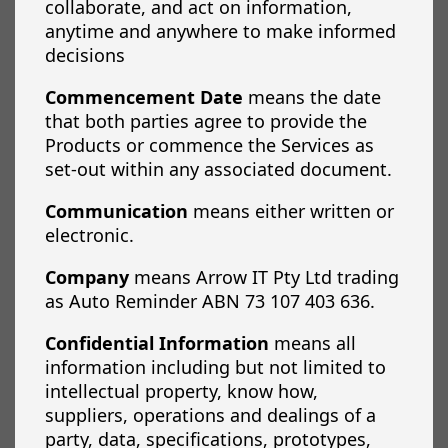
collaborate, and act on information,
anytime and anywhere to make informed
decisions
Commencement Date
means the date
that both parties agree to provide the
Products or commence the Services as
set-out within any associated document.
Communication
means either written or
electronic.
Company
means Arrow IT Pty Ltd trading
as Auto Reminder ABN 73 107 403 636.
Confidential Information
means all
information including but not limited to
intellectual property, know how,
suppliers, operations and dealings of a
party, data, specifications, prototypes,