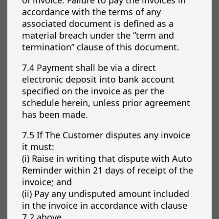
accordance with the terms of any
associated document is defined as a
material breach under the “term and
termination” clause of this document.
7.4 Payment shall be via a direct
electronic deposit into bank account
specified on the invoice as per the
schedule herein, unless prior agreement
has been made.
7.5 If The Customer disputes any invoice
it must:
(i) Raise in writing that dispute with Auto
Reminder within 21 days of receipt of the
invoice; and
(ii) Pay any undisputed amount included
in the invoice in accordance with clause
7.2 above.