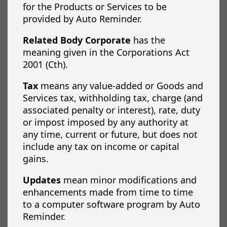
for the Products or Services to be
provided by Auto Reminder.
Related Body Corporate
has the
meaning given in the Corporations Act
2001 (Cth).
Tax
means any value-added or Goods and
Services tax, withholding tax, charge (and
associated penalty or interest), rate, duty
or impost imposed by any authority at
any time, current or future, but does not
include any tax on income or capital
gains.
Updates
mean minor modifications and
enhancements made from time to time
to a computer software program by Auto
Reminder.