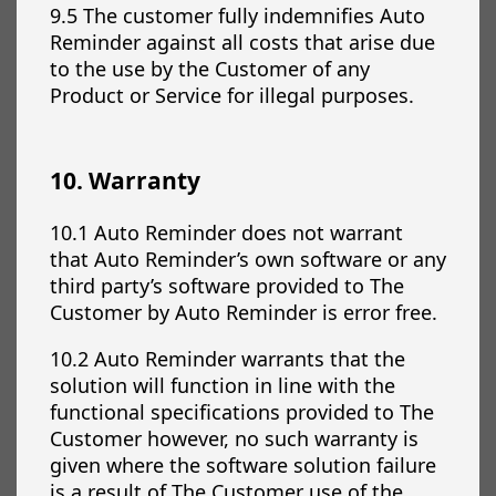
9.5 The customer fully indemnifies Auto
Reminder against all costs that arise due
to the use by the Customer of any
Product or Service for illegal purposes.
10. Warranty
10.1 Auto Reminder does not warrant
that Auto Reminder’s own software or any
third party’s software provided to The
Customer by Auto Reminder is error free.
10.2 Auto Reminder warrants that the
solution will function in line with the
functional specifications provided to The
Customer however, no such warranty is
given where the software solution failure
is a result of The Customer use of the