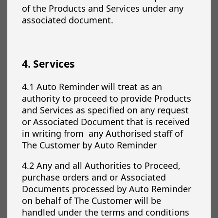
of the Products and Services under any
associated document.
4. Services
4.1 Auto Reminder will treat as an
authority to proceed to provide Products
and Services as specified on any request
or Associated Document that is received
in writing from any Authorised staff of
The Customer by Auto Reminder
4.2 Any and all Authorities to Proceed,
purchase orders and or Associated
Documents processed by Auto Reminder
on behalf of The Customer will be
handled under the terms and conditions