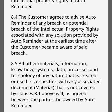
intellectual property rights of Auto
Reminder.
8.4 The Customer agrees to advise Auto
Reminder of any breach or potential
breach of the Intellectual Property Rights
associated with any solution provided by
Auto Reminder at the earliest time after
the Customer became aware of said
breach.
8.5 All other materials, information,
know-how, systems, data, processes and
technology of any nature that is created
or used in connection with any associated
document (Material) that is not covered
by clauses 8.1 above will, as agreed
between the parties, be owned by Auto
Reminder.