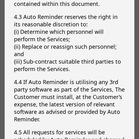
contained within this document.
4.3 Auto Reminder reserves the right in
its reasonable discretion to:
(i) Determine which personnel will
perform the Services;
(ii) Replace or reassign such personnel;
and
(iii) Sub-contract suitable third parties to
perform the Services.
4.4 If Auto Reminder is utilising any 3rd
party software as part of the Services, The
Customer must install, at the Customer’s
expense, the latest version of relevant
software as advised or provided by Auto
Reminder.
4.5 All requests for services will be