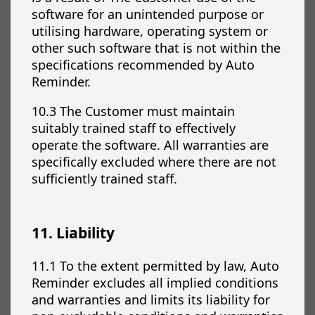
software for an unintended purpose or
utilising hardware, operating system or
other such software that is not within the
specifications recommended by Auto
Reminder.
10.3 The Customer must maintain
suitably trained staff to effectively
operate the software. All warranties are
specifically excluded where there are not
sufficiently trained staff.
11. Liability
11.1 To the extent permitted by law, Auto
Reminder excludes all implied conditions
and warranties and limits its liability for