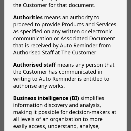
the Customer for that document.
Authorities
means an authority to
proceed to provide Products and Services
as specified on any written or electronic
communication or Associated Document
that is received by Auto Reminder from
Authorised Staff at The Customer
Authorised staff
means any person that
the Customer has communicated in
writing to Auto Reminder is entitled to
authorise any works.
Business intelligence (BI)
simplifies
information discovery and analysis,
making it possible for decision-makers at
all levels of an organization to more
easily access, understand, analyse,