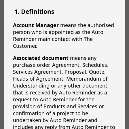
1. Definitions
Account Manager
means the authorised
person who is appointed as the Auto
Reminder main contact with The
Customer.
Associated document
means any
purchase order, Agreement, Schedules,
Services Agreement, Proposal, Quote,
Heads of Agreement, Memorandum of
Understanding or any other document
that is received by Auto Reminder as a
request to Auto Reminder for the
provision of Products and Services or
confirmation of a project to be
undertaken by Auto Reminder and
includes any reply from Auto Reminder to