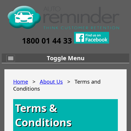
1800 01 44 33
Toggle Menu
Home
>
About Us
>
Terms and
Conditions
Terms &
Conditions