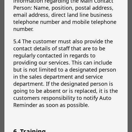
information regarding the Main Contact
Person: Name, position, postal address,
email address, direct land line business
telephone number and mobile telephone
number.
5.4 The customer must also provide the
contact details of staff that are to be
regularly contacted in regards to
providing our services. This can include
but is not limited to a designated person
in the sales department and service
department. If the designated person is
going to be absent or is replaced, it is the
customers responsibility to notify Auto
Reminder as soon as possible.
6. Training