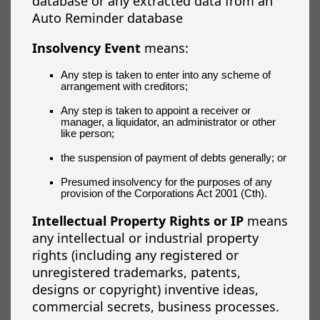
database or any extracted data from an
Auto Reminder database
Insolvency Event
means:
Any step is taken to enter into any scheme of
arrangement with creditors;
Any step is taken to appoint a receiver or
manager, a liquidator, an administrator or other
like person;
the suspension of payment of debts generally; or
Presumed insolvency for the purposes of any
provision of the Corporations Act 2001 (Cth).
Intellectual Property Rights or IP
means
any intellectual or industrial property
rights (including any registered or
unregistered trademarks, patents,
designs or copyright) inventive ideas,
commercial secrets, business processes.