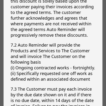
this discount is solely based upon the
customer paying their invoices according
to the agreed terms. The customer
further acknowledges and agrees that
where payments are not received within
the agreed terms Auto Reminder will
progressively remove these discounts.
7.2 Auto Reminder will provide the
Products and Services to The Customer
and will invoice The Customer on the
following basis
(i) Ongoing contracted works - fortnightly.
(ii) Specifically requested one off work as
defined within an associated document
7.3 The Customer must pay each invoice
by the due date shown on it and if there
is no due date, within 14 days of the date
of invoice. Failure to pay the invoices in