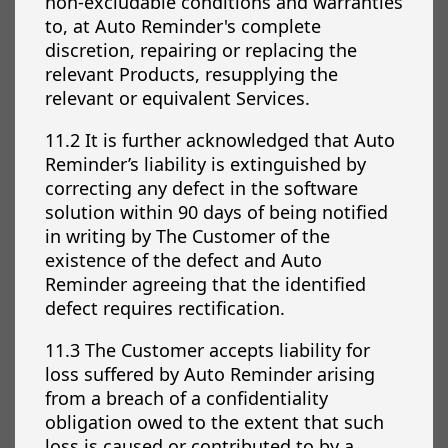
non-excludable conditions and warranties
to, at Auto Reminder's complete
discretion, repairing or replacing the
relevant Products, resupplying the
relevant or equivalent Services.
11.2 It is further acknowledged that Auto
Reminder’s liability is extinguished by
correcting any defect in the software
solution within 90 days of being notified
in writing by The Customer of the
existence of the defect and Auto
Reminder agreeing that the identified
defect requires rectification.
11.3 The Customer accepts liability for
loss suffered by Auto Reminder arising
from a breach of a confidentiality
obligation owed to the extent that such
loss is caused or contributed to by a