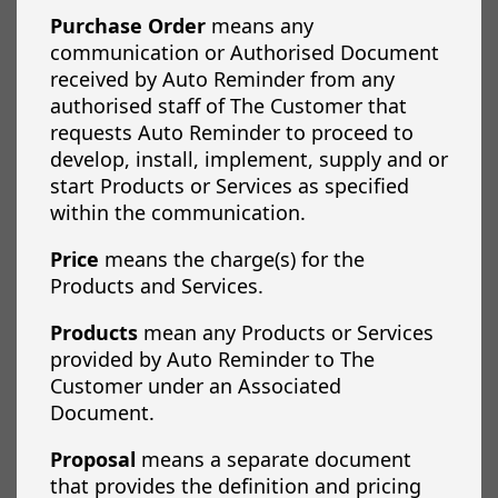
Purchase Order
means any
communication or Authorised Document
received by Auto Reminder from any
authorised staff of The Customer that
requests Auto Reminder to proceed to
develop, install, implement, supply and or
start Products or Services as specified
within the communication.
Price
means the charge(s) for the
Products and Services.
Products
mean any Products or Services
provided by Auto Reminder to The
Customer under an Associated
Document.
Proposal
means a separate document
that provides the definition and pricing