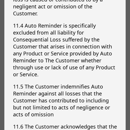
negligent act or omission of the
Customer.
11.4 Auto Reminder is specifically
excluded from all liability for
Consequential Loss suffered by the
Customer that arises in connection with
any Product or Service provided by Auto
Reminder to The Customer whether
through use or lack of use of any Product
or Service.
11.5 The Customer indemnifies Auto
Reminder against all losses that the
Customer has contributed to including
but not limited to acts of negligence or
acts of omission
11.6 The Customer acknowledges that the