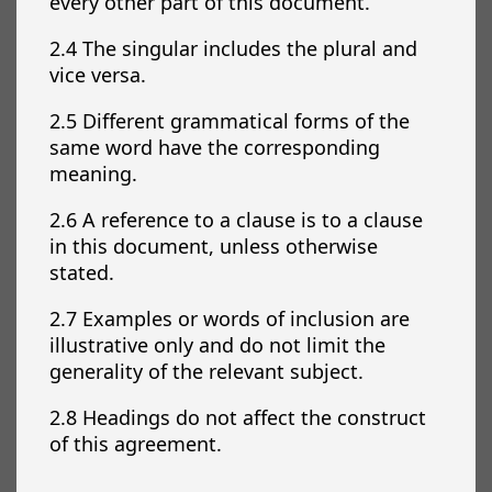
every other part of this document.
2.4 The singular includes the plural and
vice versa.
2.5 Different grammatical forms of the
same word have the corresponding
meaning.
2.6 A reference to a clause is to a clause
in this document, unless otherwise
stated.
2.7 Examples or words of inclusion are
illustrative only and do not limit the
generality of the relevant subject.
2.8 Headings do not affect the construct
of this agreement.