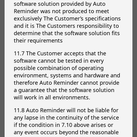
software solution provided by Auto
Reminder was not produced to meet
exclusively The Customer’s specifications
and it is The Customers responsibility to
determine that the software solution fits
their requirements
11.7 The Customer accepts that the
software cannot be tested in every
possible combination of operating
environment, systems and hardware and
therefore Auto Reminder cannot provide
a guarantee that the software solution
will work in all environments.
11.8 Auto Reminder will not be liable for
any lapse in the continuity of the service
if the condition in 7.10 above arises or
any event occurs beyond the reasonable