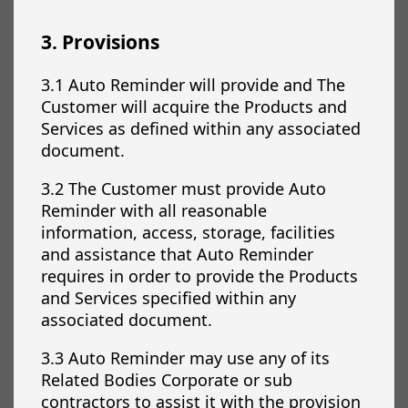
3. Provisions
3.1 Auto Reminder will provide and The
Customer will acquire the Products and
Services as defined within any associated
document.
3.2 The Customer must provide Auto
Reminder with all reasonable
information, access, storage, facilities
and assistance that Auto Reminder
requires in order to provide the Products
and Services specified within any
associated document.
3.3 Auto Reminder may use any of its
Related Bodies Corporate or sub
contractors to assist it with the provision