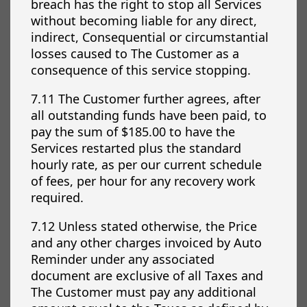
breach has the right to stop all Services
without becoming liable for any direct,
indirect, Consequential or circumstantial
losses caused to The Customer as a
consequence of this service stopping.
7.11 The Customer further agrees, after
all outstanding funds have been paid, to
pay the sum of $185.00 to have the
Services restarted plus the standard
hourly rate, as per our current schedule
of fees, per hour for any recovery work
required.
7.12 Unless stated otherwise, the Price
and any other charges invoiced by Auto
Reminder under any associated
document are exclusive of all Taxes and
The Customer must pay any additional