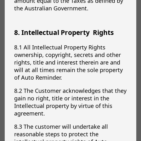
amount equal to the Taxes as defined by
the Australian Government.
8. Intellectual Property Rights
8.1 All Intellectual Property Rights
ownership, copyright, secrets and other
rights, title and interest therein are and
will at all times remain the sole property
of Auto Reminder.
8.2 The Customer acknowledges that they
gain no right, title or interest in the
Intellectual property by virtue of this
agreement.
8.3 The customer will undertake all
reasonable steps to protect the