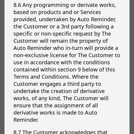
8.6 Any programming or derivate works,
based on products and or Services
provided, undertaken by Auto Reminder,
the Customer or a 3rd party following a
specific or non-specific request by The
Customer will remain the property of
Auto Reminder who in-turn will provide a
non-exclusive license for The Customer to
use in accordance with the conditions
contained within section 9 below of this
Terms and Conditions. Where the
Customer engages a third party to
undertake the creation of derivative
works, of any kind, The Customer will
ensure that the assignment of all
derivative works is made to Auto
Reminder.
8.7 The Customer acknowledges that